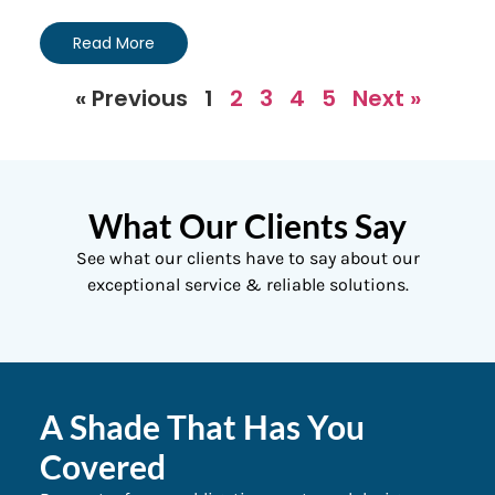
Read More
« Previous
1
2
3
4
5
Next »
What Our Clients Say
See what our clients have to say about our
exceptional service & reliable solutions.
A Shade That Has You
Covered