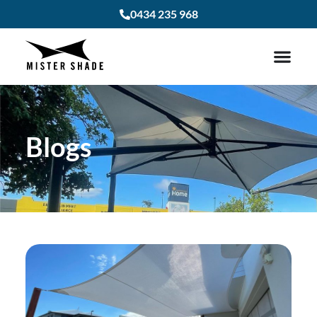
0434 235 968
Blogs