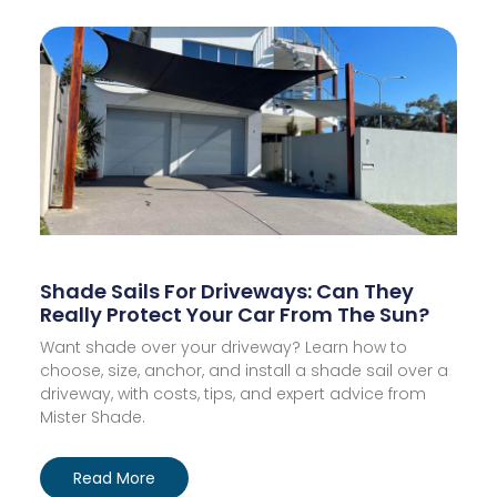
Shade Sails For Driveways: Can They
Really Protect Your Car From The Sun?
Want shade over your driveway? Learn how to
choose, size, anchor, and install a shade sail over a
driveway, with costs, tips, and expert advice from
Mister Shade.
Read More