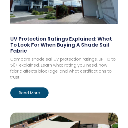
UV Protection Ratings Explained: What
To Look For When Buying A Shade Sail
Fabric
Compare shade sail UV protection ratings, UPF 15 to
50+ explained. Learn what rating you need, how
fabric affects blockage, and what certifications to
trust.
Read More