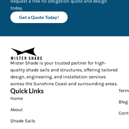
Request a free no obligation quote and design
today.
Get a Quote Today!
Mister Shade is your trusted partner for high-
quality shade sails and structures, offering tailored
design, engineering, and installation services
across the Sunshine Coast and surrounding areas.
Quick Links
Term
Home
Blog
About
Cont
Shade Sails