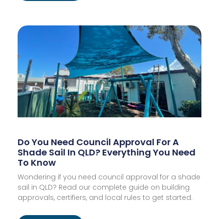
Do You Need Council Approval For A
Shade Sail In QLD? Everything You Need
To Know
Wondering if you need council approval for a shade
sail in QLD? Read our complete guide on building
approvals, certifiers, and local rules to get started.