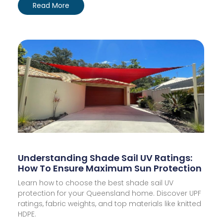
Read More
Understanding Shade Sail UV Ratings:
How To Ensure Maximum Sun Protection
Learn how to choose the best shade sail UV
protection for your Queensland home. Discover UPF
ratings, fabric weights, and top materials like knitted
HDPE.