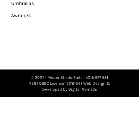
Umbrellas
Awnings
© 2024 | Mister Shade Sails | ACN: 647 681
436 | QBBC Licence 15178184 | Web Design &
Developed by
Digital Nomads