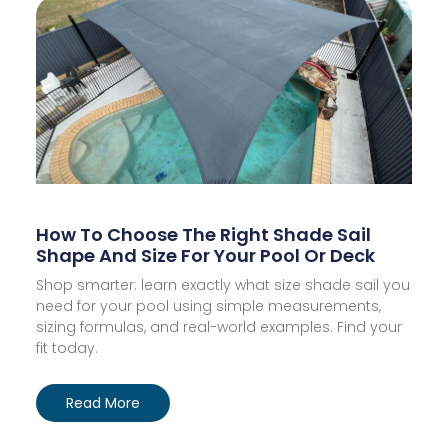
How To Choose The Right Shade Sail
Shape And Size For Your Pool Or Deck
Shop smarter: learn exactly what size shade sail you
need for your pool using simple measurements,
sizing formulas, and real-world examples. Find your
fit today.
Read More