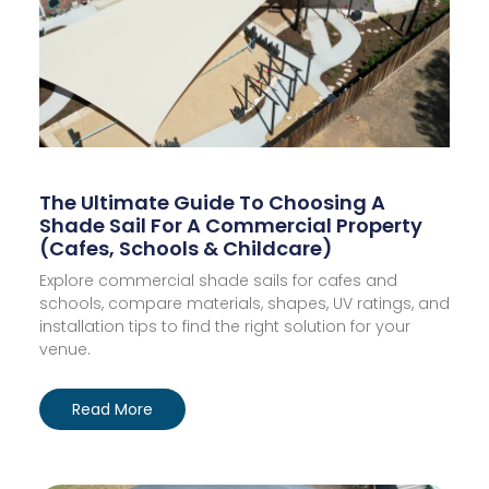
The Ultimate Guide To Choosing A
Shade Sail For A Commercial Property
(Cafes, Schools & Childcare)
Explore commercial shade sails for cafes and
schools, compare materials, shapes, UV ratings, and
installation tips to find the right solution for your
venue.
Read More