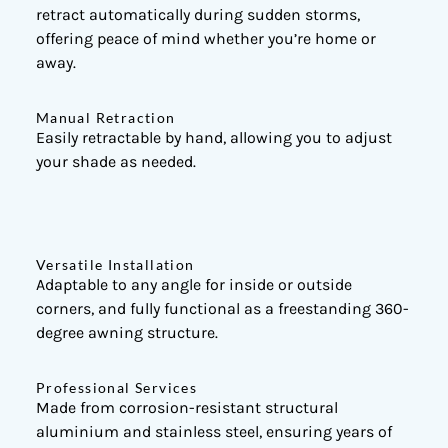
retract automatically during sudden storms,
offering peace of mind whether you’re home or
away.
Manual Retraction
Easily retractable by hand, allowing you to adjust
your shade as needed.
Versatile Installation
Adaptable to any angle for inside or outside
corners, and fully functional as a freestanding 360-
degree awning structure.
Professional Services
Made from corrosion-resistant structural
aluminium and stainless steel, ensuring years of