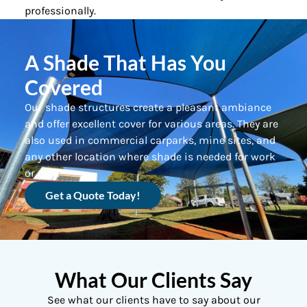
professionally.
A Shade That Has You
Covered
Our shade structures create a pleasant ambiance
and offer excellent cover for various areas. They are
also used in commercial carparks, mine sites, and
any other location where shade is needed for work
or play.
Get a Quote Today!
What Our Clients Say
See what our clients have to say about our