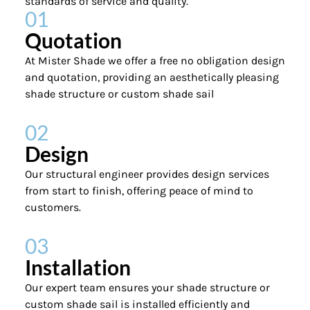
standards of service and quality.
01
Quotation
At Mister Shade we offer a free no obligation design
and quotation, providing an aesthetically pleasing
shade structure or custom shade sail
02
Design
Our structural engineer provides design services
from start to finish, offering peace of mind to
customers.
03
Installation
Our expert team ensures your shade structure or
custom shade sail is installed efficiently and