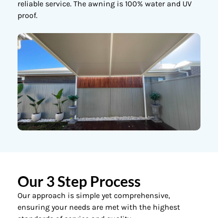
reliable service. The awning is 100% water and UV
proof.
Our 3 Step Process
Our approach is simple yet comprehensive,
ensuring your needs are met with the highest