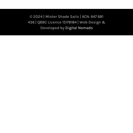
© 2024 | Mister Shade Sails | ACN: 647 681
436 | QBBC Licence 15178184 | Web Design &
Developed by
Digital Nomads