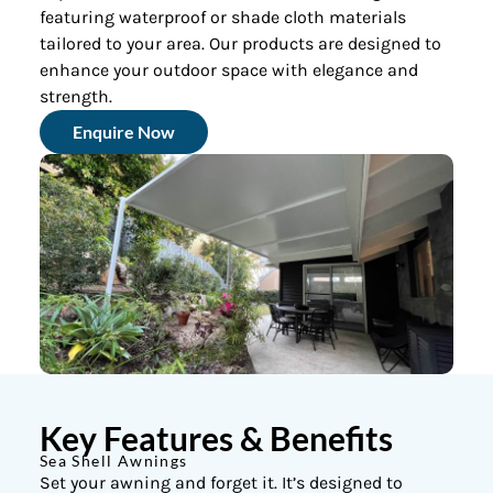
featuring waterproof or shade cloth materials
tailored to your area. Our products are designed to
enhance your outdoor space with elegance and
strength.
Enquire Now
Key Features & Benefits
Sea Shell Awnings
Set your awning and forget it. It’s designed to