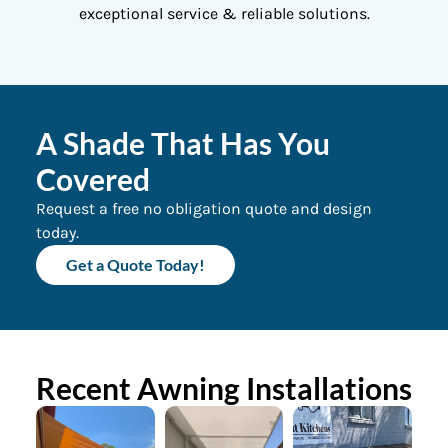
exceptional service & reliable solutions.
A Shade That Has You
Covered
Request a free no obligation quote and design
today.
Get a Quote Today!
Recent Awning Installations