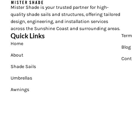
Mister Shade is your trusted partner for high-
quality shade sails and structures, offering tailored
design, engineering, and installation services
across the Sunshine Coast and surrounding areas.
Quick Links
Term
Home
Blog
About
Cont
Shade Sails
Umbrellas
Awnings