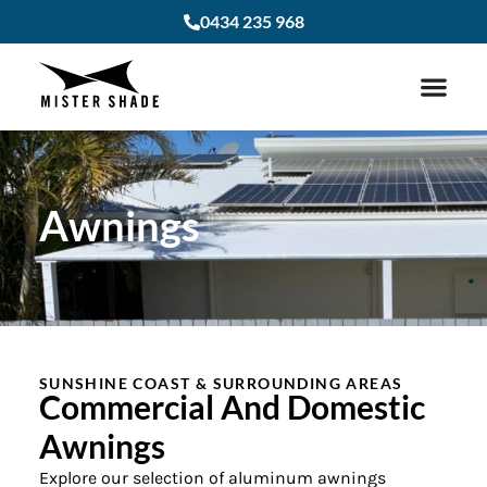
0434 235 968
Awnings
SUNSHINE COAST & SURROUNDING AREAS
Commercial And Domestic
Awnings
Explore our selection of aluminum awnings