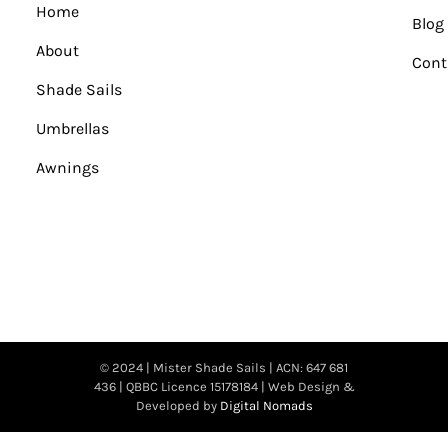
Home
Blog
About
Cont
Shade Sails
Umbrellas
Awnings
© 2024 | Mister Shade Sails | ACN: 647 681
436 | QBBC Licence 15178184 | Web Design &
Developed by
Digital Nomads