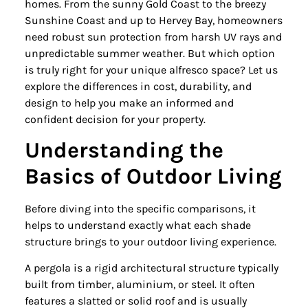
homes. From the sunny Gold Coast to the breezy
Sunshine Coast and up to Hervey Bay, homeowners
need robust sun protection from harsh UV rays and
unpredictable summer weather. But which option
is truly right for your unique alfresco space? Let us
explore the differences in cost, durability, and
design to help you make an informed and
confident decision for your property.
Understanding the
Basics of Outdoor Living
Before diving into the specific comparisons, it
helps to understand exactly what each shade
structure brings to your outdoor living experience.
A pergola is a rigid architectural structure typically
built from timber, aluminium, or steel. It often
features a slatted or solid roof and is usually