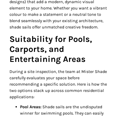
designs) that add a modern, dynamic visual
element to your home. Whether you want a vibrant
colour to make a statement or a neutral tone to
blend seamlessly with your existing architecture,
shade sails offer unmatched creative freedom.
Suitability for Pools,
Carports, and
Entertaining Areas
During a site inspection, the team at Mister Shade
carefully evaluates your space before
recommending a specific solution. Here is how the
two options stack up across common residential
applications:
Pool Areas:
Shade sails are the undisputed
winner for swimming pools. They can easily