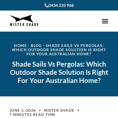
0434 235 968
HOME
-
BLOG
-
SHADE SAILS VS PERGOLAS:
WHICH OUTDOOR SHADE SOLUTION IS RIGHT
FOR YOUR AUSTRALIAN HOME?
Shade Sails Vs Pergolas: Which
Outdoor Shade Solution Is Right
For Your Australian Home?
JUNE 5, 2026
MISTER SHADE
7 MINUTES READ TIME