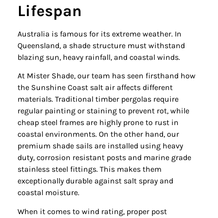
Lifespan
Australia is famous for its extreme weather. In
Queensland, a shade structure must withstand
blazing sun, heavy rainfall, and coastal winds.
At Mister Shade, our team has seen firsthand how
the Sunshine Coast salt air affects different
materials. Traditional timber pergolas require
regular painting or staining to prevent rot, while
cheap steel frames are highly prone to rust in
coastal environments. On the other hand, our
premium shade sails are installed using heavy
duty, corrosion resistant posts and marine grade
stainless steel fittings. This makes them
exceptionally durable against salt spray and
coastal moisture.
When it comes to wind rating, proper post