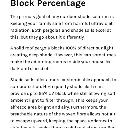
Block Percentage
The primary goal of any outdoor shade solution is
keeping your family safe from harmful ultraviolet
radiation. Both pergolas and shade sails excel at
this, but they go about it differently.
A solid roof pergola blocks 100% of direct sunlight,
creating deep shade. However, this can sometimes
make the adjoining rooms inside your house feel
dark and closed off.
Shade sails offer a more customisable approach to
sun protection. High quality shade cloth can
provide up to 95% UV block while still allowing soft,
ambient light to filter through. This keeps your
alfresco area bright and airy. Furthermore, the
breathable nature of the woven fibre allows hot air
to escape upward, keeping the space underneath
significantly cooler than a solid roof structure. For