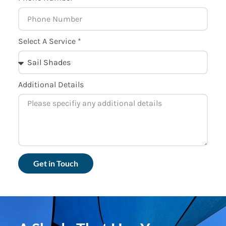
Select A Service *
Additional Details
Get in Touch