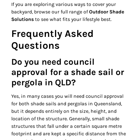
If you are exploring various ways to cover your
backyard, browse our full range of
Outdoor Shade
Solutions
to see what fits your lifestyle best.
Frequently Asked
Questions
Do you need council
approval for a shade sail or
pergola in QLD?
Yes, in many cases you will need council approval
for both shade sails and pergolas in Queensland,
but it depends entirely on the size, height, and
location of the structure. Generally, small shade
structures that fall under a certain square metre
footprint and are kept a specific distance from the