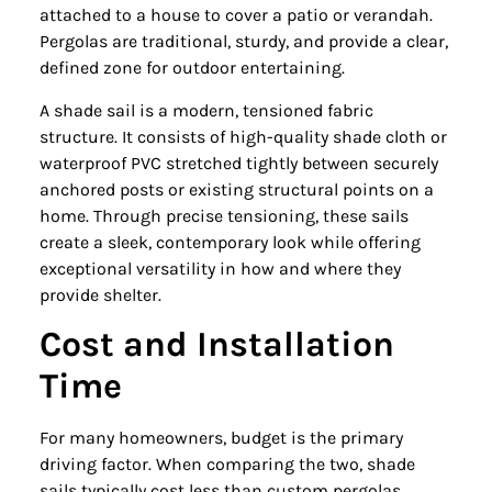
attached to a house to cover a patio or verandah.
Pergolas are traditional, sturdy, and provide a clear,
defined zone for outdoor entertaining.
A shade sail is a modern, tensioned fabric
structure. It consists of high-quality shade cloth or
waterproof PVC stretched tightly between securely
anchored posts or existing structural points on a
home. Through precise tensioning, these sails
create a sleek, contemporary look while offering
exceptional versatility in how and where they
provide shelter.
Cost and Installation
Time
For many homeowners, budget is the primary
driving factor. When comparing the two, shade
sails typically cost less than custom pergolas.