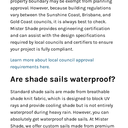
property boundary may be exempt from planning
approval. However, because building regulations
vary between the Sunshine Coast, Brisbane, and
Gold Coast councils, it is always best to check.
Mister Shade provides engineering certification
and can assist with the design specifications
required by local councils and certifiers to ensure
your project is fully compliant.
Learn more about local council approval
requirements here.
Are shade sails waterproof?
Standard shade sails are made from breathable
shade knit fabric, which is designed to block UV
rays and provide cooling shade but is not entirely
waterproof during heavy rain. However, you can
absolutely get waterproof shade sails. At Mister
Shade, we offer custom sails made from premium