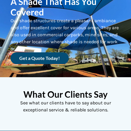
A Shade That Has You
Covered
Our shade structures create a pleasant ambiance
and offer excellent cover for various areas. They are
also used in commercial carparks, mine sites, and
any other location where shade is needed for work
or play.
Get a Quote Today!
What Our Clients Say
See what our clients have to say about our
exceptional service & reliable solutions.