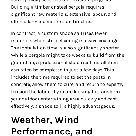
Building a timber or steel pergola requires
significant raw materials, extensive labour, and
often a longer construction timeline.
In contrast, a custom shade sail uses fewer
materials while still delivering massive coverage.
The installation time is also significantly shorter.
While a pergola might take weeks to build from the
ground up, a professional shade sail installation
can often be completed in just a few days. This
includes the time required to set the posts in
concrete, allow them to cure, and return to expertly
tension the fabric. If you are looking to transform
your outdoor entertaining area quickly and cost
effectively, a shade sail is highly advantageous.
Weather, Wind
Performance, and