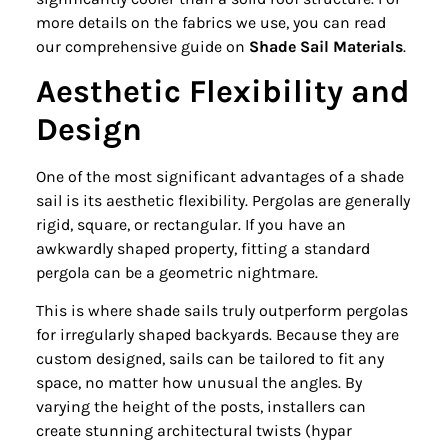
more details on the fabrics we use, you can read
our comprehensive guide on
Shade Sail Materials
.
Aesthetic Flexibility and
Design
One of the most significant advantages of a shade
sail is its aesthetic flexibility. Pergolas are generally
rigid, square, or rectangular. If you have an
awkwardly shaped property, fitting a standard
pergola can be a geometric nightmare.
This is where shade sails truly outperform pergolas
for irregularly shaped backyards. Because they are
custom designed, sails can be tailored to fit any
space, no matter how unusual the angles. By
varying the height of the posts, installers can
create stunning architectural twists (hypar