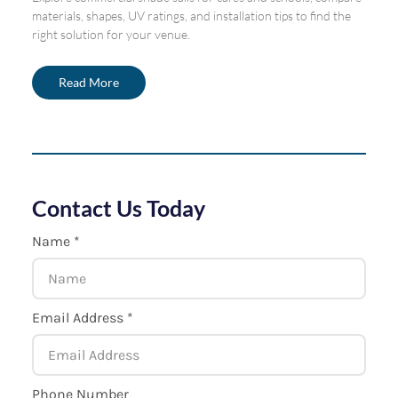
materials, shapes, UV ratings, and installation tips to find the
right solution for your venue.
Read More
Contact Us Today
Name *
Email Address *
Phone Number