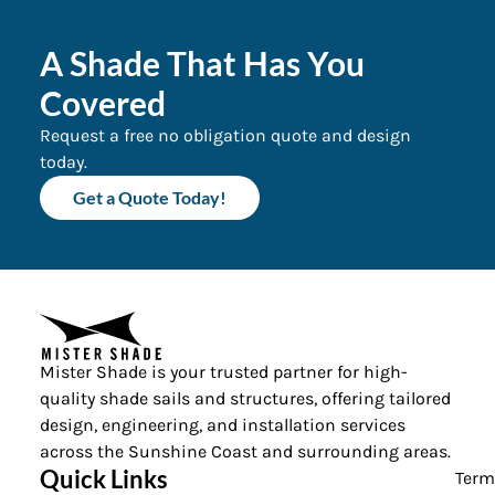
A Shade That Has You
Covered
Request a free no obligation quote and design
today.
Get a Quote Today!
Mister Shade is your trusted partner for high-
quality shade sails and structures, offering tailored
design, engineering, and installation services
across the Sunshine Coast and surrounding areas.
Quick Links
Term