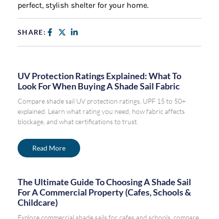
perfect, stylish shelter for your home.
SHARE:
UV Protection Ratings Explained: What To
Look For When Buying A Shade Sail Fabric
Compare shade sail UV protection ratings, UPF 15 to 50+
explained. Learn what rating you need, how fabric affects
blockage, and what certifications to trust.
Read More
The Ultimate Guide To Choosing A Shade Sail
For A Commercial Property (Cafes, Schools &
Childcare)
Explore commercial shade sails for cafes and schools, compare