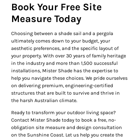
Book Your Free Site
Measure Today
Choosing between a shade sail and a pergola
ultimately comes down to your budget, your
aesthetic preferences, and the specific layout of
your property. With over 30 years of family heritage
in the industry and more than 1,500 successful
installations, Mister Shade has the expertise to
help you navigate these choices. We pride ourselves
on delivering premium, engineering-certified
structures that are built to survive and thrive in
the harsh Australian climate.
Ready to transform your outdoor living space?
Contact Mister Shade today to book a free, no-
obligation site measure and design consultation
on the Sunshine Coast. Let us help you create the