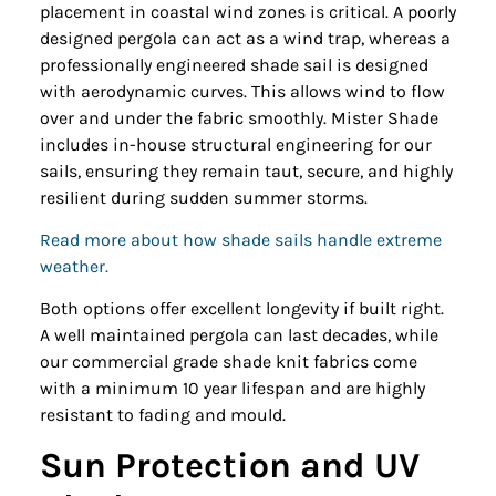
placement in coastal wind zones is critical. A poorly
designed pergola can act as a wind trap, whereas a
professionally engineered shade sail is designed
with aerodynamic curves. This allows wind to flow
over and under the fabric smoothly. Mister Shade
includes in-house structural engineering for our
sails, ensuring they remain taut, secure, and highly
resilient during sudden summer storms.
Read more about how shade sails handle extreme
weather.
Both options offer excellent longevity if built right.
A well maintained pergola can last decades, while
our commercial grade shade knit fabrics come
with a minimum 10 year lifespan and are highly
resistant to fading and mould.
Sun Protection and UV