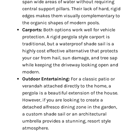
span wide areas of water without requiring
central support pillars. Their lack of hard, rigid
edges makes them visually complementary to
the organic shapes of modern pools.
Carports:
Both options work well for vehicle
protection. A rigid pergola style carport is
traditional, but a waterproof shade sail is a
highly cost effective alternative that protects
your car from hail, sun damage, and tree sap
while keeping the driveway looking open and
modern.
Outdoor Entertaining:
For a classic patio or
verandah attached directly to the home, a
pergola is a beautiful extension of the house.
However, if you are looking to create a
detached alfresco dining zone in the garden,
a custom shade sail or an architectural
umbrella provides a stunning, resort style
atmosphere.