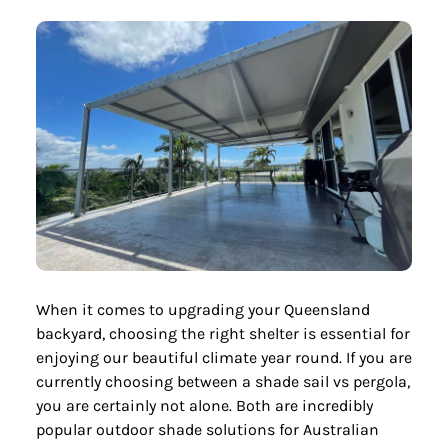
When it comes to upgrading your Queensland
backyard, choosing the right shelter is essential for
enjoying our beautiful climate year round. If you are
currently choosing between a shade sail vs pergola,
you are certainly not alone. Both are incredibly
popular outdoor shade solutions for Australian