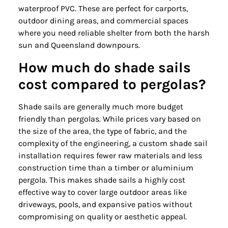
waterproof PVC. These are perfect for carports,
outdoor dining areas, and commercial spaces
where you need reliable shelter from both the harsh
sun and Queensland downpours.
How much do shade sails
cost compared to pergolas?
Shade sails are generally much more budget
friendly than pergolas. While prices vary based on
the size of the area, the type of fabric, and the
complexity of the engineering, a custom shade sail
installation requires fewer raw materials and less
construction time than a timber or aluminium
pergola. This makes shade sails a highly cost
effective way to cover large outdoor areas like
driveways, pools, and expansive patios without
compromising on quality or aesthetic appeal.