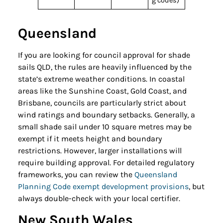
g codes)
Queensland
If you are looking for council approval for shade
sails QLD, the rules are heavily influenced by the
state’s extreme weather conditions. In coastal
areas like the Sunshine Coast, Gold Coast, and
Brisbane, councils are particularly strict about
wind ratings and boundary setbacks. Generally, a
small shade sail under 10 square metres may be
exempt if it meets height and boundary
restrictions. However, larger installations will
require building approval. For detailed regulatory
frameworks, you can review the
Queensland
Planning Code exempt development provisions
, but
always double-check with your local certifier.
New South Wales