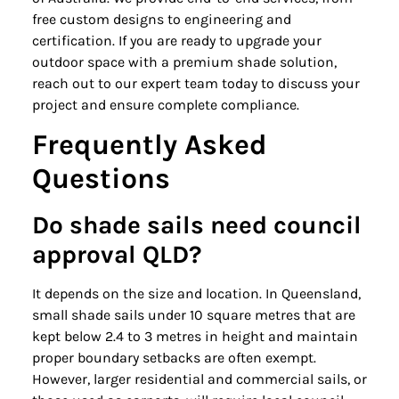
free custom designs to engineering and
certification. If you are ready to upgrade your
outdoor space with a premium shade solution,
reach out to our expert team today to discuss your
project and ensure complete compliance.
Frequently Asked
Questions
Do shade sails need council
approval QLD?
It depends on the size and location. In Queensland,
small shade sails under 10 square metres that are
kept below 2.4 to 3 metres in height and maintain
proper boundary setbacks are often exempt.
However, larger residential and commercial sails, or