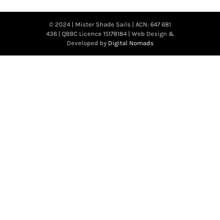
© 2024 | Mister Shade Sails | ACN: 647 681
436 | QBBC Licence 15178184 | Web Design &
Developed by
Digital Nomads