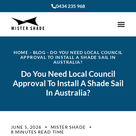
0434 235 968
HOME
-
BLOG
-
DO YOU NEED LOCAL COUNCIL
APPROVAL TO INSTALL A SHADE SAIL IN
AUSTRALIA?
Do You Need Local Council
Approval To Install A Shade Sail
In Australia?
JUNE 5, 2026
MISTER SHADE
8 MINUTES READ TIME