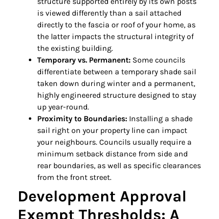
structure supported entirely by its own posts
is viewed differently than a sail attached
directly to the fascia or roof of your home, as
the latter impacts the structural integrity of
the existing building.
Temporary vs. Permanent:
Some councils
differentiate between a temporary shade sail
taken down during winter and a permanent,
highly engineered structure designed to stay
up year-round.
Proximity to Boundaries:
Installing a shade
sail right on your property line can impact
your neighbours. Councils usually require a
minimum setback distance from side and
rear boundaries, as well as specific clearances
from the front street.
Development Approval
Exempt Thresholds: A