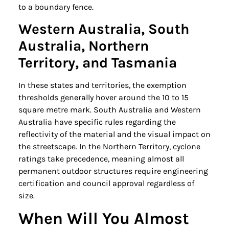
to a boundary fence.
Western Australia, South
Australia, Northern
Territory, and Tasmania
In these states and territories, the exemption
thresholds generally hover around the 10 to 15
square metre mark. South Australia and Western
Australia have specific rules regarding the
reflectivity of the material and the visual impact on
the streetscape. In the Northern Territory, cyclone
ratings take precedence, meaning almost all
permanent outdoor structures require engineering
certification and council approval regardless of
size.
When Will You Almost