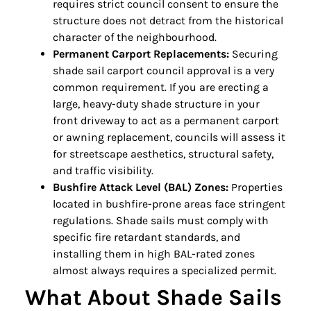
requires strict council consent to ensure the
structure does not detract from the historical
character of the neighbourhood.
Permanent Carport Replacements:
Securing
shade sail carport council approval is a very
common requirement. If you are erecting a
large, heavy-duty shade structure in your
front driveway to act as a permanent carport
or awning replacement, councils will assess it
for streetscape aesthetics, structural safety,
and traffic visibility.
Bushfire Attack Level (BAL) Zones:
Properties
located in bushfire-prone areas face stringent
regulations. Shade sails must comply with
specific fire retardant standards, and
installing them in high BAL-rated zones
almost always requires a specialized permit.
What About Shade Sails