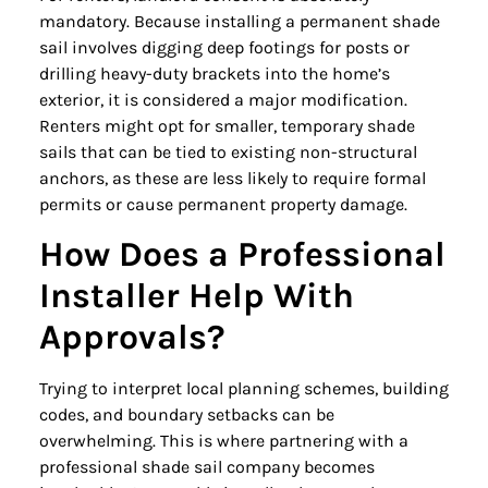
mandatory. Because installing a permanent shade
sail involves digging deep footings for posts or
drilling heavy-duty brackets into the home’s
exterior, it is considered a major modification.
Renters might opt for smaller, temporary shade
sails that can be tied to existing non-structural
anchors, as these are less likely to require formal
permits or cause permanent property damage.
How Does a Professional
Installer Help With
Approvals?
Trying to interpret local planning schemes, building
codes, and boundary setbacks can be
overwhelming. This is where partnering with a
professional shade sail company becomes