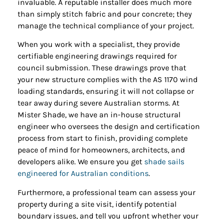
invaluable. A reputable installer does much more
than simply stitch fabric and pour concrete; they
manage the technical compliance of your project.
When you work with a specialist, they provide
certifiable engineering drawings required for
council submission. These drawings prove that
your new structure complies with the AS 1170 wind
loading standards, ensuring it will not collapse or
tear away during severe Australian storms. At
Mister Shade, we have an in-house structural
engineer who oversees the design and certification
process from start to finish, providing complete
peace of mind for homeowners, architects, and
developers alike. We ensure you get
shade sails
engineered for Australian conditions
.
Furthermore, a professional team can assess your
property during a site visit, identify potential
boundary issues, and tell you upfront whether your