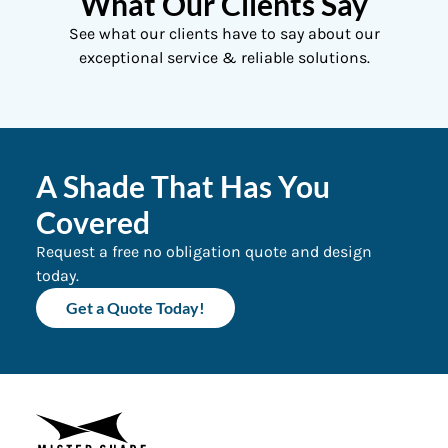
What Our Clients Say
See what our clients have to say about our
exceptional service & reliable solutions.
A Shade That Has You
Covered
Request a free no obligation quote and design
today.
Get a Quote Today!