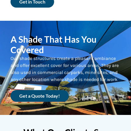
Get in Touch
A Shade That Has You
Covered
Our shade structures create a pleasant ambiance
and offer excellent cover for various areas. They are
also used in commercial carparks, mine sites, and
any other location where shade is needed for work
or play.
Get a Quote Today!