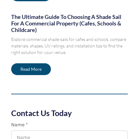
The Ultimate Guide To Choosing A Shade Sail
For A Commercial Property (Cafes, Schools &
Childcare)
Explore commercial shade sails for cafes and schools, compare
materials, shapes, UV ratings, and installation tips to find the
right solution for your venue.
Read More
Contact Us Today
Name *