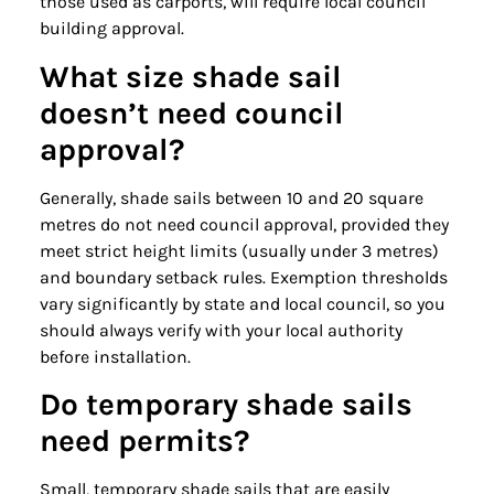
those used as carports, will require local council
building approval.
What size shade sail
doesn’t need council
approval?
Generally, shade sails between 10 and 20 square
metres do not need council approval, provided they
meet strict height limits (usually under 3 metres)
and boundary setback rules. Exemption thresholds
vary significantly by state and local council, so you
should always verify with your local authority
before installation.
Do temporary shade sails
need permits?
Small, temporary shade sails that are easily