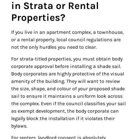
in Strata or Rental
Properties?
If you live in an apartment complex, a townhouse,
or a rental property, local council regulations are
not the only hurdles you need to clear.
For strata-titled properties, you must obtain body
corporate approval before installing a shade sail.
Body corporates are highly protective of the visual
amenity of the building. They will want to review
the size, shape, and colour of your proposed shade
sail to ensure it maintains a uniform look across
the complex. Even if the council classifies your sail
as exempt development, the body corporate can
legally block the installation if it violates their
bylaws.
For renters, landlord consent is absolutely