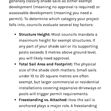
generally classify shade sails as either exempt
development (meaning no approval is required) or
assessable development (meaning you need a
permit). To determine which category your project
falls into, councils evaluate several key factors:
Structure Height:
Most councils mandate a
maximum height for exempt structures. If
any part of your shade sail or its supporting
posts exceeds 3 metres above ground level,
you will likely need approval.
Total Sail Area and Footprint:
The physical
size of the shade cloth matters. Small sails
under 10 to 20 square metres are often
exempt, but larger commercial or residential
installations covering expansive driveways or
pools will trigger permit requirements.
Freestanding vs. Attached:
How the sail is
anchored plays a major role. A freestanding