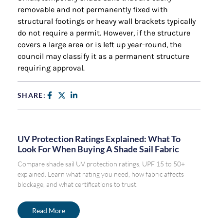
removable and not permanently fixed with
structural footings or heavy wall brackets typically
do not require a permit. However, if the structure
covers a large area or is left up year-round, the
council may classify it as a permanent structure
requiring approval.
SHARE:
UV Protection Ratings Explained: What To
Look For When Buying A Shade Sail Fabric
Compare shade sail UV protection ratings, UPF 15 to 50+
explained. Learn what rating you need, how fabric affects
blockage, and what certifications to trust.
Read More