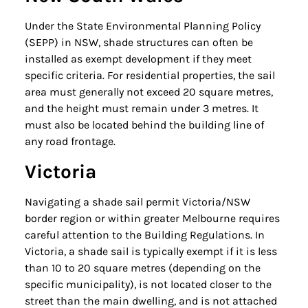
Under the State Environmental Planning Policy
(SEPP) in NSW, shade structures can often be
installed as exempt development if they meet
specific criteria. For residential properties, the sail
area must generally not exceed 20 square metres,
and the height must remain under 3 metres. It
must also be located behind the building line of
any road frontage.
Victoria
Navigating a shade sail permit Victoria/NSW
border region or within greater Melbourne requires
careful attention to the Building Regulations. In
Victoria, a shade sail is typically exempt if it is less
than 10 to 20 square metres (depending on the
specific municipality), is not located closer to the
street than the main dwelling, and is not attached