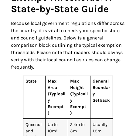
State-by-State Guide
Because local government regulations differ across
the country, it is vital to check your specific state
and council guidelines. Below is a general
comparison block outlining the typical exemption
thresholds. Please note that readers should always
verify with their local council as rules can change
frequently.
State
Max
Max
General
Area
Height
Boundar
(Typicall
(Typicall
y
y
y
Setback
Exempt
Exempt
)
)
Queensl
Up to
2.4m to
Usually
and
10m²
3m
1.5m