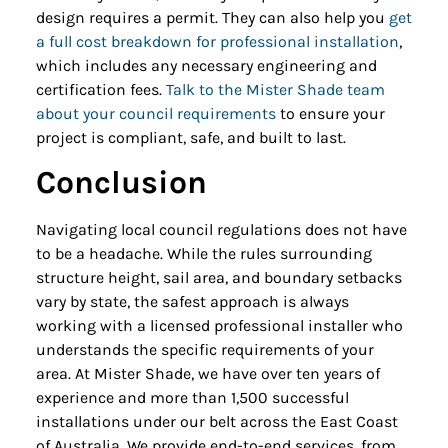
design requires a permit. They can also help you
get
a full cost breakdown for professional installation
,
which includes any necessary engineering and
certification fees.
Talk to the Mister Shade team
about your council requirements
to ensure your
project is compliant, safe, and built to last.
Conclusion
Navigating local council regulations does not have
to be a headache. While the rules surrounding
structure height, sail area, and boundary setbacks
vary by state, the safest approach is always
working with a licensed professional installer who
understands the specific requirements of your
area. At Mister Shade, we have over ten years of
experience and more than 1,500 successful
installations under our belt across the East Coast
of Australia. We provide end-to-end services, from