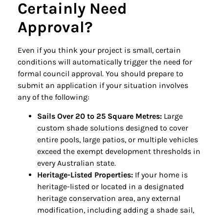
Certainly Need
Approval?
Even if you think your project is small, certain
conditions will automatically trigger the need for
formal council approval. You should prepare to
submit an application if your situation involves
any of the following:
Sails Over 20 to 25 Square Metres:
Large
custom shade solutions designed to cover
entire pools, large patios, or multiple vehicles
exceed the exempt development thresholds in
every Australian state.
Heritage-Listed Properties:
If your home is
heritage-listed or located in a designated
heritage conservation area, any external
modification, including adding a shade sail,