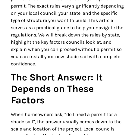
permit. The exact rules vary significantly depending
on your local council, your state, and the specific
type of structure you want to build. This article
serves as a practical guide to help you navigate the
regulations. We will break down the rules by state,
highlight the key factors councils look at, and
explain when you can proceed without a permit so
you can install your new shade sail with complete
confidence.
The Short Answer: It
Depends on These
Factors
When homeowners ask, “do I need a permit for a
shade sail”, the answer usually comes down to the
scale and location of the project. Local councils