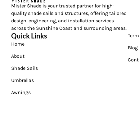
Mister Shade is your trusted partner for high-
quality shade sails and structures, offering tailored
design, engineering, and installation services
across the Sunshine Coast and surrounding areas.
Quick Links
Term
Home
Blog
About
Cont
Shade Sails
Umbrellas
Awnings