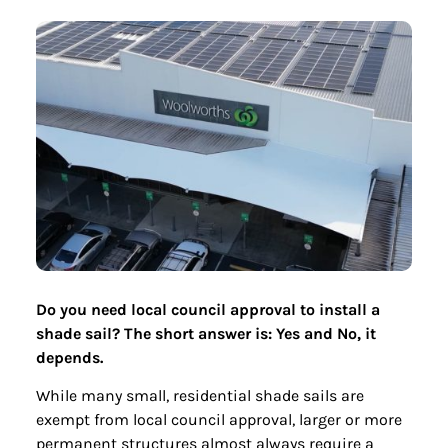
Do you need local council approval to install a
shade sail? The short answer is: Yes and No, it
depends.
While many small, residential shade sails are
exempt from local council approval, larger or more
permanent structures almost always require a