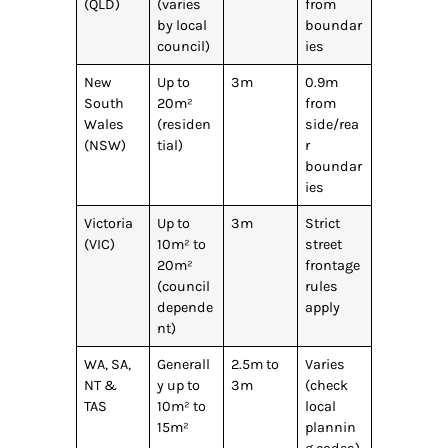
(QLD)
(varies
from
by local
boundar
council)
ies
New
Up to
3m
0.9m
South
20m²
from
Wales
(residen
side/rea
(NSW)
tial)
r
boundar
ies
Victoria
Up to
3m
Strict
(VIC)
10m² to
street
20m²
frontage
(council
rules
depende
apply
nt)
WA, SA,
Generall
2.5m to
Varies
NT &
y up to
3m
(check
TAS
10m² to
local
15m²
plannin