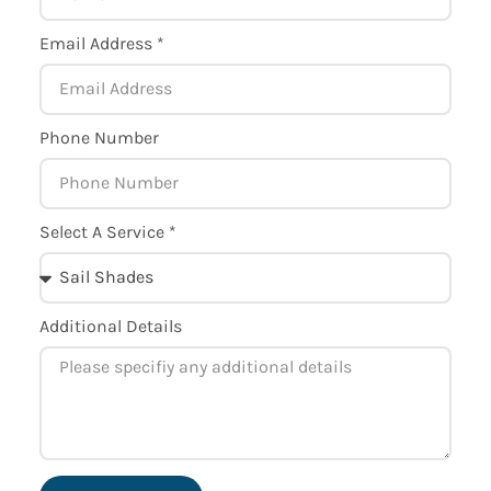
Email Address *
Phone Number
Select A Service *
Additional Details