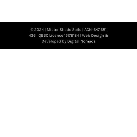
© 2024 | Mister Shade Sails | ACN: 647 681
436 | QBBC Licence 15178184 | Web Design &
Developed by
Digital Nomads