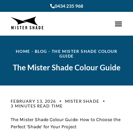
0434 235 968
HOME
-
BLOG
-
THE MISTER SHADE COLOUR
GUIDE
The Mister Shade Colour Guide
FEBRUARY 13, 2026
MISTER SHADE
3 MINUTES READ TIME
The Mister Shade Colour Guide: How to Choose the
Perfect ‘Shade’ for Your Project