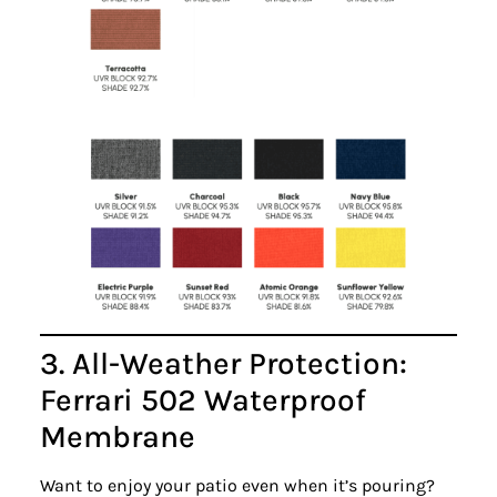
3. All-Weather Protection:
Ferrari 502 Waterproof
Membrane
Want to enjoy your patio even when it’s pouring?