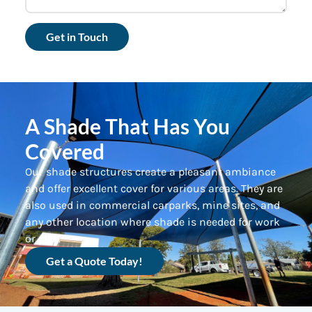
Get in Touch
A Shade That Has You
Covered
Our shade structures create a pleasant ambiance
and offer excellent cover for various areas. They are
also used in commercial carparks, mine sites, and
any other location where shade is needed for work
or play.
Get a Quote Today!