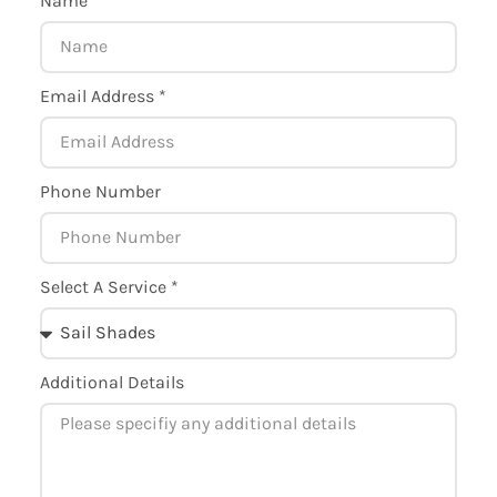
Name *
Email Address *
Phone Number
Select A Service *
Additional Details