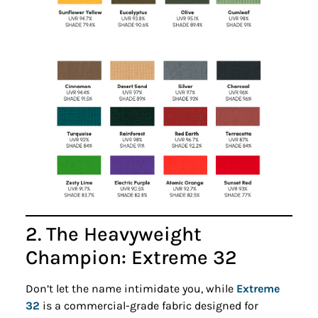
2. The Heavyweight
Champion: Extreme 32
Don’t let the name intimidate you, while
Extreme
32
is a commercial-grade fabric designed for