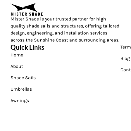
Mister Shade is your trusted partner for high-
quality shade sails and structures, offering tailored
design, engineering, and installation services
across the Sunshine Coast and surrounding areas.
Quick Links
Term
Home
Blog
About
Cont
Shade Sails
Umbrellas
Awnings