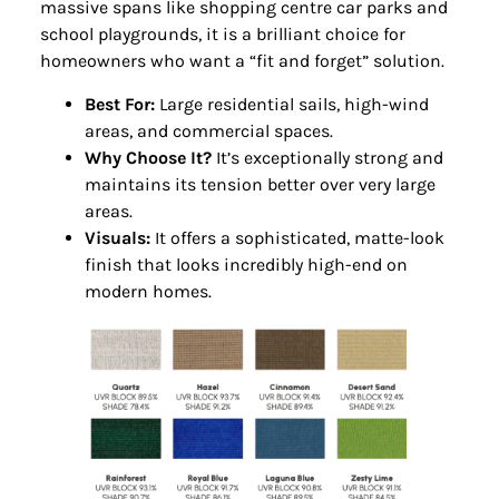
massive spans like shopping centre car parks and
school playgrounds, it is a brilliant choice for
homeowners who want a “fit and forget” solution.
Best For:
Large residential sails, high-wind
areas, and commercial spaces.
Why Choose It?
It’s exceptionally strong and
maintains its tension better over very large
areas.
Visuals:
It offers a sophisticated, matte-look
finish that looks incredibly high-end on
modern homes.