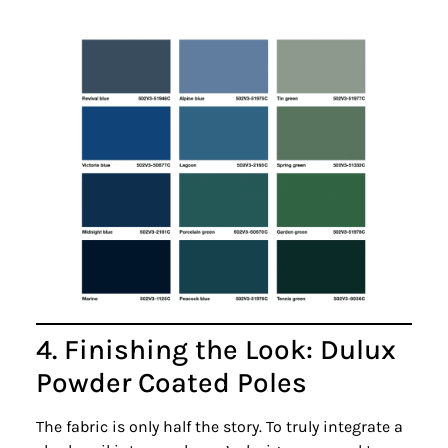
4. Finishing the Look: Dulux
Powder Coated Poles
The fabric is only half the story. To truly integrate a