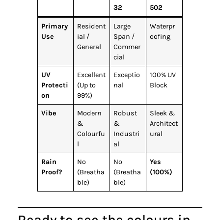
32
502
Primary
Resident
Large
Waterpr
Use
ial /
Span /
oofing
General
Commer
cial
UV
Excellent
Exceptio
100% UV
Protecti
(Up to
nal
Block
on
99%)
Vibe
Modern
Robust
Sleek &
&
&
Architect
Colourfu
Industri
ural
l
al
Rain
No
No
Yes
Proof?
(Breatha
(Breatha
(100%)
ble)
ble)
Ready to see the colours in