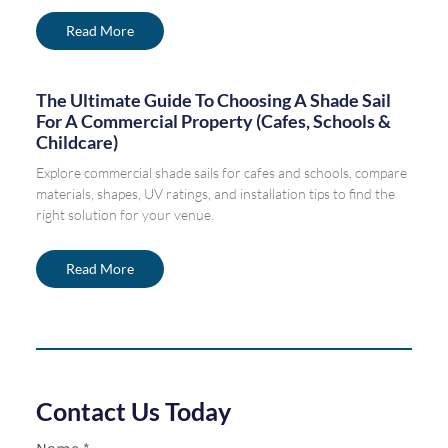
Read More
The Ultimate Guide To Choosing A Shade Sail
For A Commercial Property (Cafes, Schools &
Childcare)
Explore commercial shade sails for cafes and schools, compare
materials, shapes, UV ratings, and installation tips to find the
right solution for your venue.
Read More
Contact Us Today