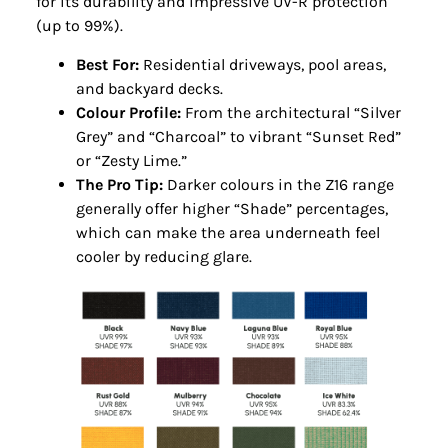
for its durability and impressive UV-R protection
(up to 99%).
Best For:
Residential driveways, pool areas,
and backyard decks.
Colour Profile:
From the architectural “Silver
Grey” and “Charcoal” to vibrant “Sunset Red”
or “Zesty Lime.”
The Pro Tip:
Darker colours in the Z16 range
generally offer higher “Shade” percentages,
which can make the area underneath feel
cooler by reducing glare.