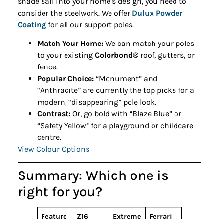
shade sail into your home’s design, you need to
consider the steelwork. We offer
Dulux Powder
Coating
for all our support poles.
Match Your Home:
We can match your poles
to your existing
Colorbond®
roof, gutters, or
fence.
Popular Choice:
“Monument” and
“Anthracite” are currently the top picks for a
modern, “disappearing” pole look.
Contrast:
Or, go bold with “Blaze Blue” or
“Safety Yellow” for a playground or childcare
centre.
View Colour Options
Summary: Which one is
right for you?
Feature
Z16
Extreme
Ferrari