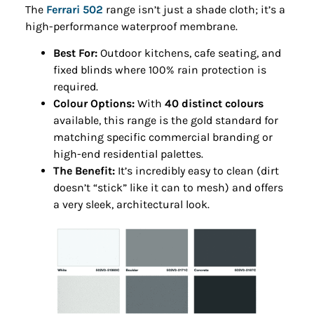
The
Ferrari 502
range isn’t just a shade cloth; it’s a
high-performance waterproof membrane.
Best For:
Outdoor kitchens, cafe seating, and
fixed blinds where 100% rain protection is
required.
Colour Options:
With
40 distinct colours
available, this range is the gold standard for
matching specific commercial branding or
high-end residential palettes.
The Benefit:
It’s incredibly easy to clean (dirt
doesn’t “stick” like it can to mesh) and offers
a very sleek, architectural look.