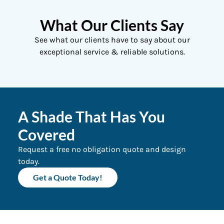
What Our Clients Say
See what our clients have to say about our
exceptional service & reliable solutions.
A Shade That Has You
Covered
Request a free no obligation quote and design
today.
Get a Quote Today!