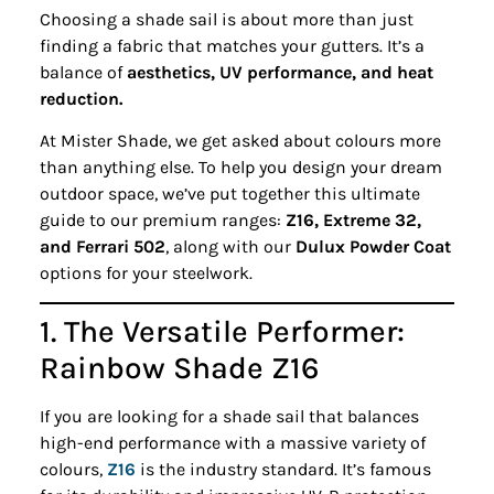
Choosing a shade sail is about more than just
finding a fabric that matches your gutters. It’s a
balance of
aesthetics, UV performance, and heat
reduction.
At Mister Shade, we get asked about colours more
than anything else. To help you design your dream
outdoor space, we’ve put together this ultimate
guide to our premium ranges:
Z16, Extreme 32,
and Ferrari 502
, along with our
Dulux Powder Coat
options for your steelwork.
1. The Versatile Performer:
Rainbow Shade Z16
If you are looking for a shade sail that balances
high-end performance with a massive variety of
colours,
Z16
is the industry standard. It’s famous