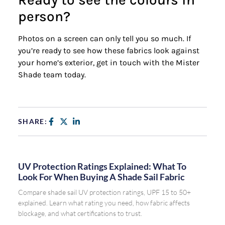
person?
Photos on a screen can only tell you so much. If
you’re ready to see how these fabrics look against
your home’s exterior, get in touch with the Mister
Shade team today.
Request a Free Quote
SHARE:
UV Protection Ratings Explained: What To
Look For When Buying A Shade Sail Fabric
Compare shade sail UV protection ratings, UPF 15 to 50+
explained. Learn what rating you need, how fabric affects
blockage, and what certifications to trust.